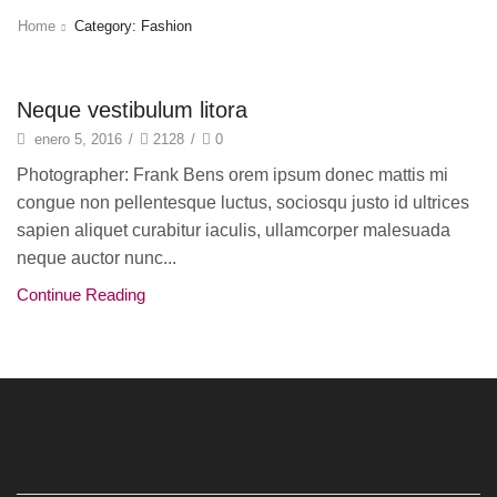
Home
Category: Fashion
Fashion
Neque vestibulum litora
enero 5, 2016
/
2128
/
0
Photographer: Frank Bens orem ipsum donec mattis mi
congue non pellentesque luctus, sociosqu justo id ultrices
sapien aliquet curabitur iaculis, ullamcorper malesuada
neque auctor nunc...
Continue Reading
SUBSCRIBE