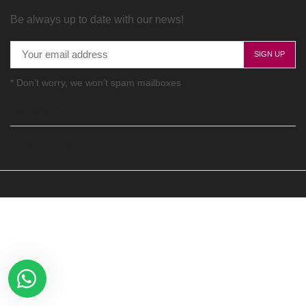
Be always up to date with our news!
* Don’t worry, we won’t spam mailboxes
FOLLOW US